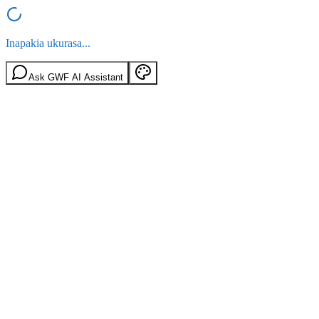
Inapakia ukurasa...
Ask GWF AI Assistant